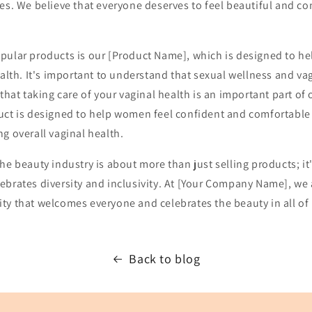
es. We believe that everyone deserves to feel beautiful and co
pular products is our [Product Name], which is designed to h
ealth. It's important to understand that sexual wellness and va
that taking care of your vaginal health is an important part of 
uct is designed to help women feel confident and comfortable 
g overall vaginal health.
he beauty industry is about more than just selling products; it
ebrates diversity and inclusivity. At [Your Company Name], we
ty that welcomes everyone and celebrates the beauty in all of 
Back to blog