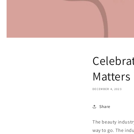
Celebra
Matters 
DECEMBER 4, 2023
Share
The beauty industry 
way to go. The ind