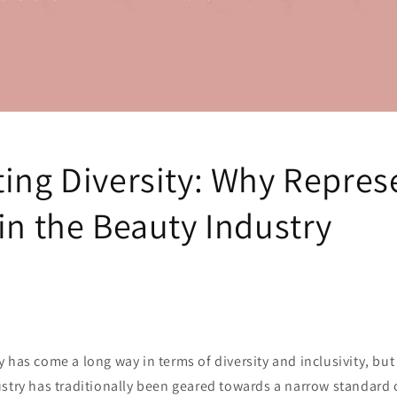
ting Diversity: Why Repres
in the Beauty Industry
has come a long way in terms of diversity and inclusivity, but t
ustry has traditionally been geared towards a narrow standard 