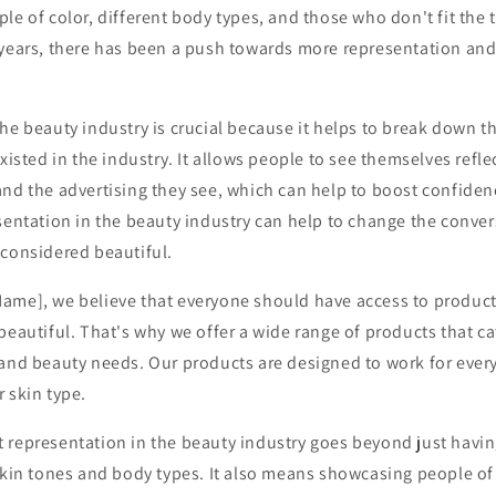
le of color, different body types, and those who don't fit the 
years, there has been a push towards more representation and i
he beauty industry is crucial because it helps to break down th
xisted in the industry. It allows people to see themselves refle
and the advertising they see, which can help to boost confiden
sentation in the beauty industry can help to change the conve
 considered beautiful.
ame], we believe that everyone should have access to produc
beautiful. That's why we offer a wide range of products that cat
 and beauty needs. Our products are designed to work for every
 skin type.
 representation in the beauty industry goes beyond just havin
skin tones and body types. It also means showcasing people of a