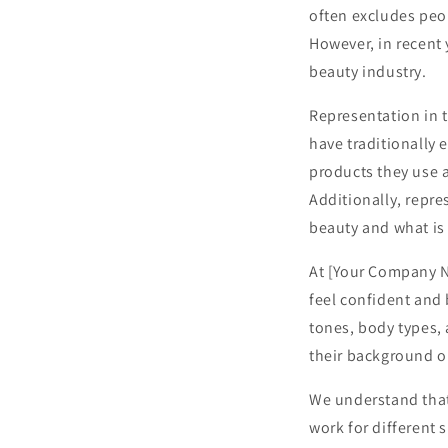
often excludes peop
However, in recent 
beauty industry.
Representation in t
have traditionally e
products they use 
Additionally, repre
beauty and what is
At [Your Company N
feel confident and 
tones, body types,
their background or
We understand that
work for different 