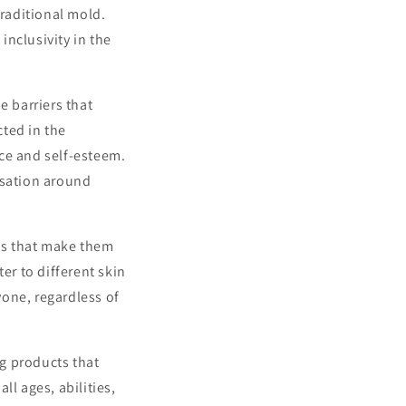
traditional mold.
nclusivity in the
e barriers that
cted in the
ce and self-esteem.
rsation around
ts that make them
er to different skin
one, regardless of
g products that
ll ages, abilities,