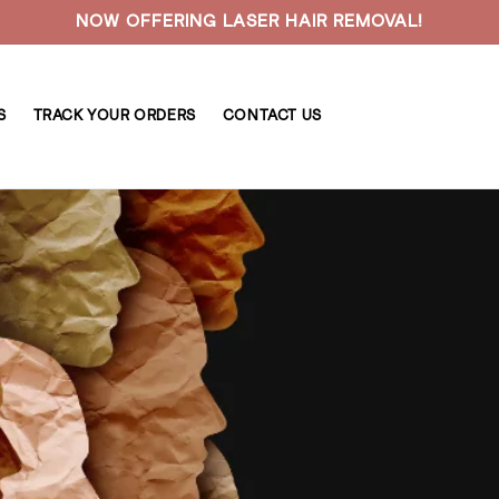
NOW OFFERING LASER HAIR REMOVAL!
S
TRACK YOUR ORDERS
CONTACT US