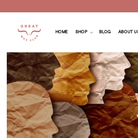
Skip to
content
HOME
SHOP
BLOG
ABOUT U