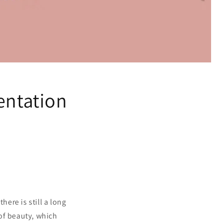
entation
here is still a long
of beauty, which