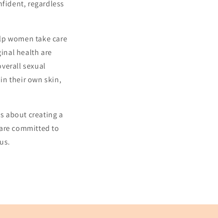
nfident, regardless
elp women take care
ginal health are
overall sexual
in their own skin,
's about creating a
 are committed to
us.