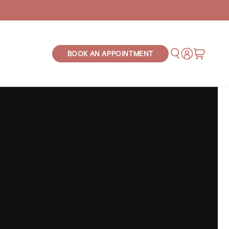
Log
Cart
BOOK AN APPOINTMENT
in