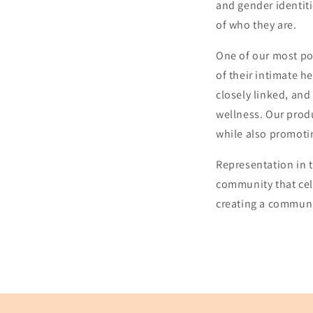
and gender identiti
of who they are.
One of our most po
of their intimate h
closely linked, and 
wellness. Our prod
while also promotin
Representation in t
community that cel
creating a communi