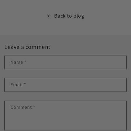
Back to blog
Leave a comment
Name
*
Email
*
Comment
*