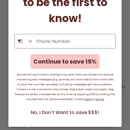
to be the first to
balance of the vagina.
know!
Probiotics - Incorporating probiotics into your diet or
taking a probiotic supplement can help maintain the
balance of good bacteria in the vagina.
Continue to save 15%
Yoni Steaming - Yoni steaming is a natural and ancient
By submitting this form and signing up for texts, you consent to receive
practice that can help balance pH levels and improve
marketing text messages (e.g. promos, cart reminders) from Great Wax
Club at the number provided, including messages sent by autodialer.
vaginal health. Steam contains herbal properties that help
Consent is not a condition of purchase. Msg & data rates may apply. Msg
detoxify, soothe and support a healthy vaginal pH
frequency varies. Unsubscribe at any time by replying STOP or clicking the
unsubscribe link (where available). Privacy
Policy
&
Terms
balance.
No, I Don't Want to save $$$!
Yoni Oil - Yoni oil is a natural lubricant that can help