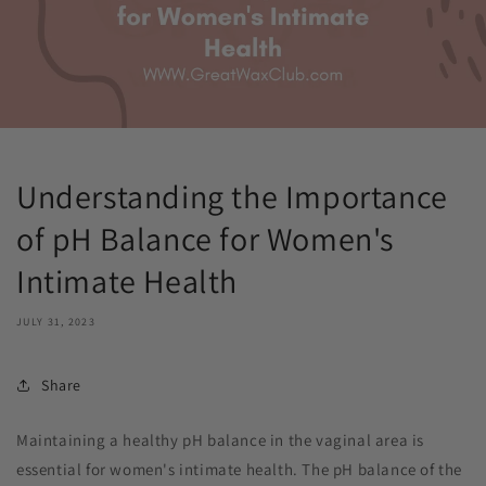
Understanding the Importance
of pH Balance for Women's
Intimate Health
JULY 31, 2023
Share
Maintaining a healthy pH balance in the vaginal area is
essential for women's intimate health. The pH balance of the