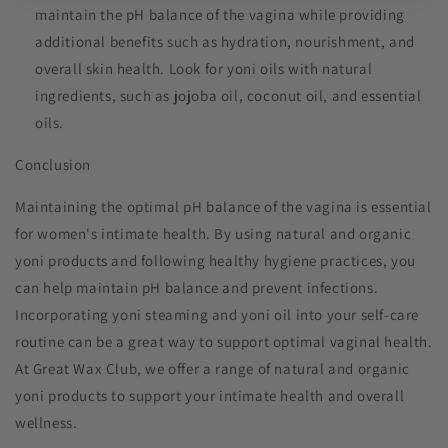
maintain the pH balance of the vagina while providing
additional benefits such as hydration, nourishment, and
overall skin health. Look for yoni oils with natural
ingredients, such as jojoba oil, coconut oil, and essential
oils.
Conclusion
Maintaining the optimal pH balance of the vagina is essential
for women's intimate health. By using natural and organic
yoni products and following healthy hygiene practices, you
can help maintain pH balance and prevent infections.
Incorporating yoni steaming and yoni oil into your self-care
routine can be a great way to support optimal vaginal health.
At Great Wax Club, we offer a range of natural and organic
yoni products to support your intimate health and overall
wellness.