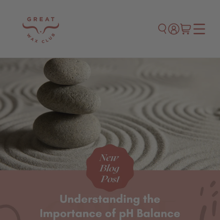
Skip to
content
Log
Cart
in