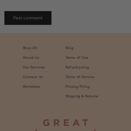
Shop All
Blog
About Us
Terms of Use
Our Services
Refund policy
Contact Us
Terms of Service
Workshop
Privacy Policy
Shipping & Returns