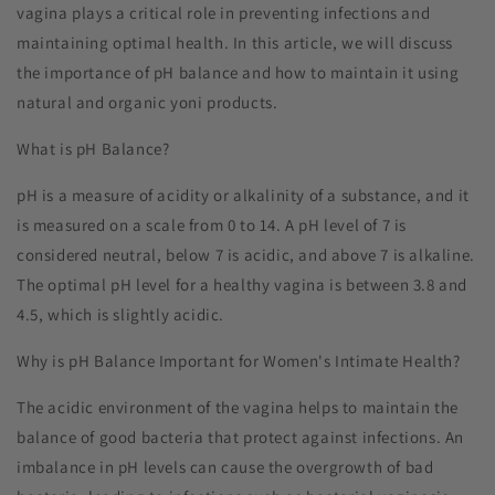
vagina plays a critical role in preventing infections and
maintaining optimal health. In this article, we will discuss
the importance of pH balance and how to maintain it using
natural and organic yoni products.
What is pH Balance?
pH is a measure of acidity or alkalinity of a substance, and it
is measured on a scale from 0 to 14. A pH level of 7 is
considered neutral, below 7 is acidic, and above 7 is alkaline.
The optimal pH level for a healthy vagina is between 3.8 and
4.5, which is slightly acidic.
Why is pH Balance Important for Women's Intimate Health?
The acidic environment of the vagina helps to maintain the
balance of good bacteria that protect against infections. An
imbalance in pH levels can cause the overgrowth of bad